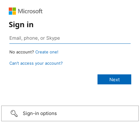
Sign in
No account?
Create one!
Can’t access your account?
Sign-in options