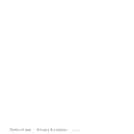
...
Terms of use
Privacy & cookies