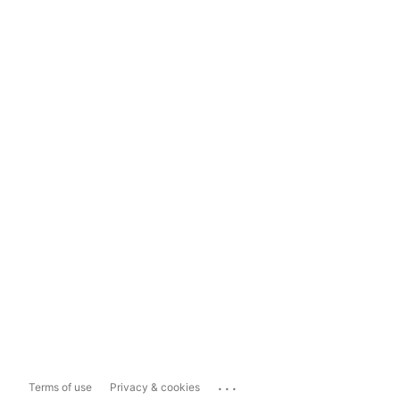
...
Terms of use
Privacy & cookies