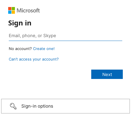
Sign in
No account?
Create one!
Can’t access your account?
Sign-in options