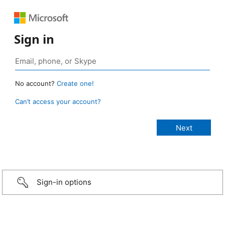
Sign in
No account?
Create one!
Can’t access your account?
Sign-in options