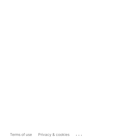
...
Terms of use
Privacy & cookies