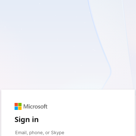
Sign in