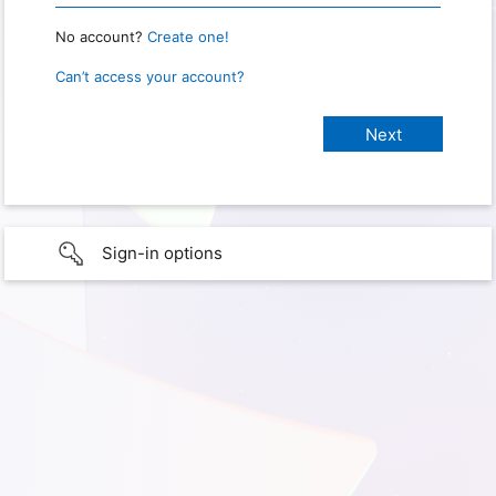
No account?
Create one!
Can’t access your account?
Sign-in options