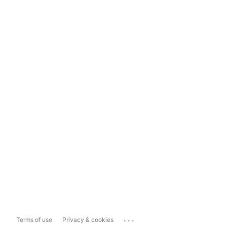
...
Terms of use
Privacy & cookies