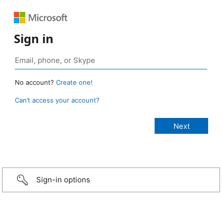
Sign in
No account?
Create one!
Can’t access your account?
Sign-in options