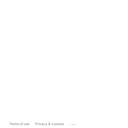
...
Terms of use
Privacy & cookies