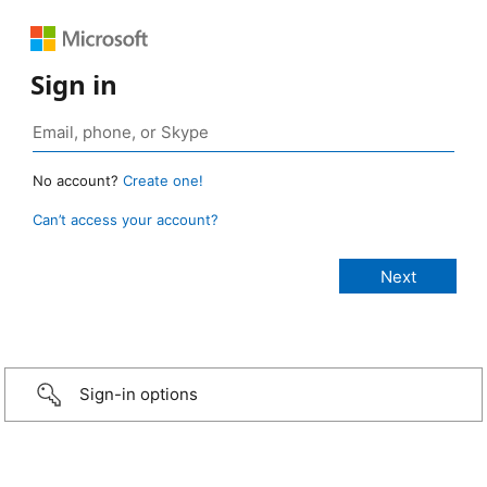
Sign in
No account?
Create one!
Can’t access your account?
Sign-in options