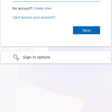
No account?
Create one!
Can’t access your account?
Sign-in options