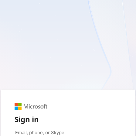
Sign in