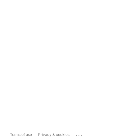
...
Terms of use
Privacy & cookies