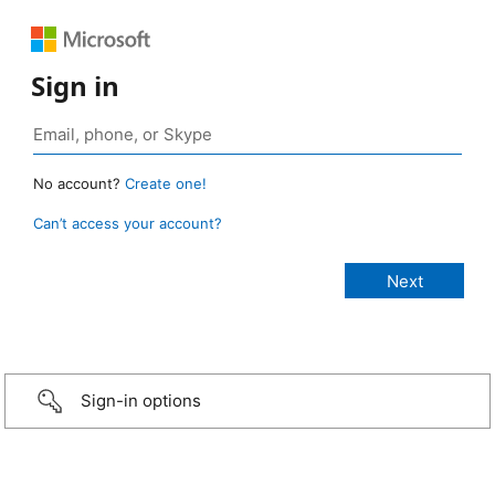
Sign in
No account?
Create one!
Can’t access your account?
Sign-in options