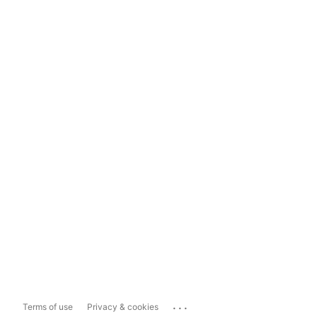
...
Terms of use
Privacy & cookies