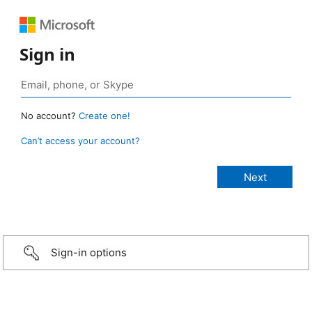
Sign in
No account?
Create one!
Can’t access your account?
Sign-in options