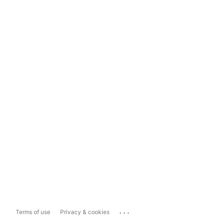
...
Terms of use
Privacy & cookies