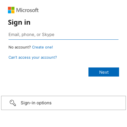
Sign in
No account?
Create one!
Can’t access your account?
Sign-in options