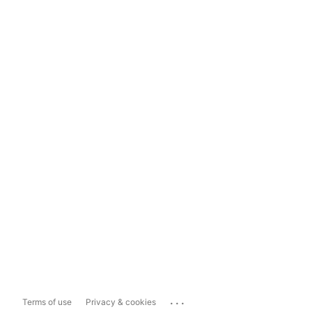
...
Terms of use
Privacy & cookies