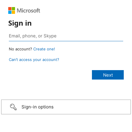
Sign in
No account?
Create one!
Can’t access your account?
Sign-in options