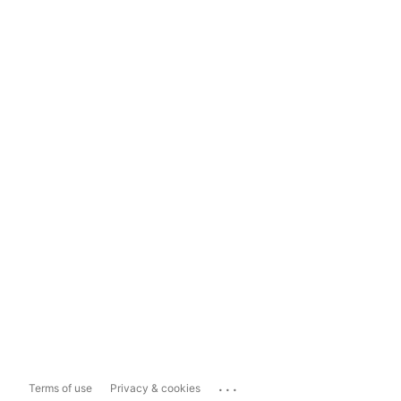
...
Terms of use
Privacy & cookies