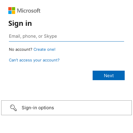
Sign in
No account?
Create one!
Can’t access your account?
Sign-in options