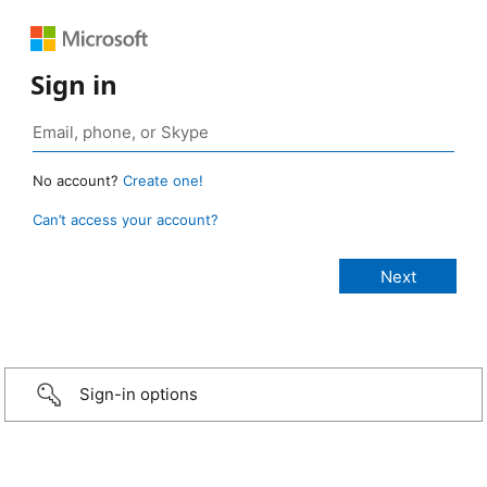
Sign in
No account?
Create one!
Can’t access your account?
Sign-in options