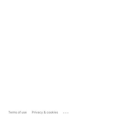
...
Terms of use
Privacy & cookies