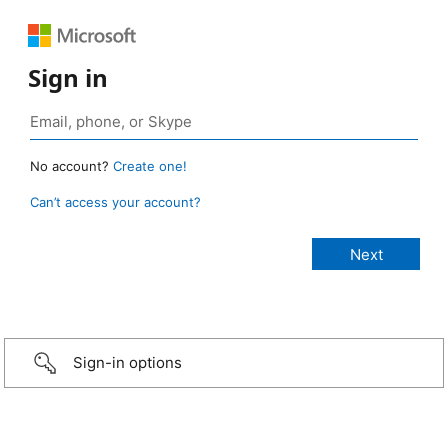
Sign in
No account?
Create one!
Can’t access your account?
Sign-in options