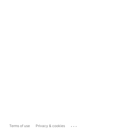
...
Terms of use
Privacy & cookies