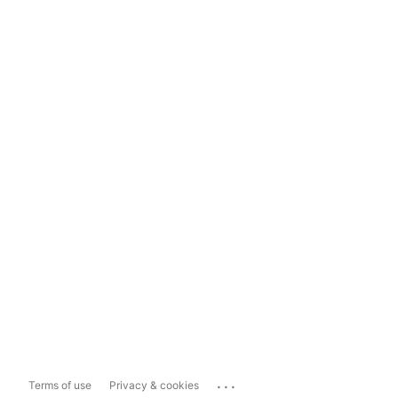
...
Terms of use
Privacy & cookies