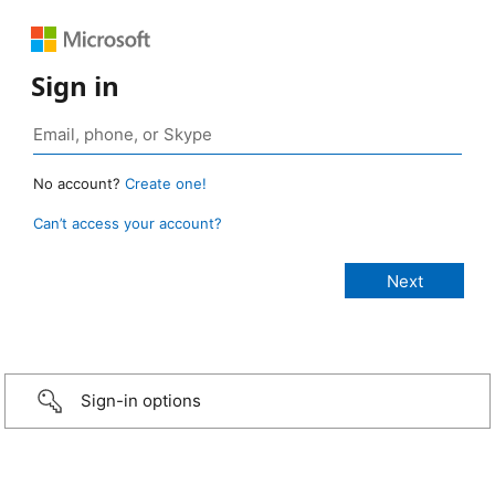
Sign in
No account?
Create one!
Can’t access your account?
Sign-in options