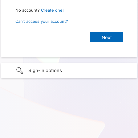
No account?
Create one!
Can’t access your account?
Sign-in options