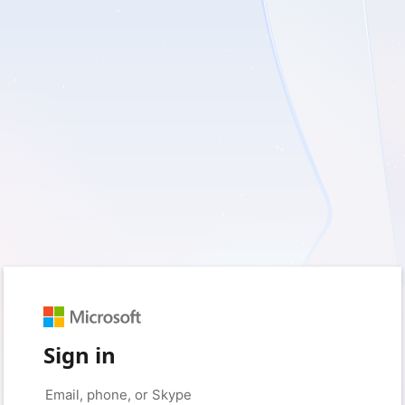
Sign in