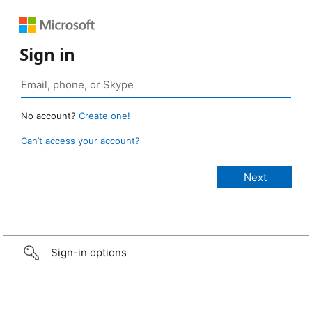
Sign in
No account?
Create one!
Can’t access your account?
Sign-in options