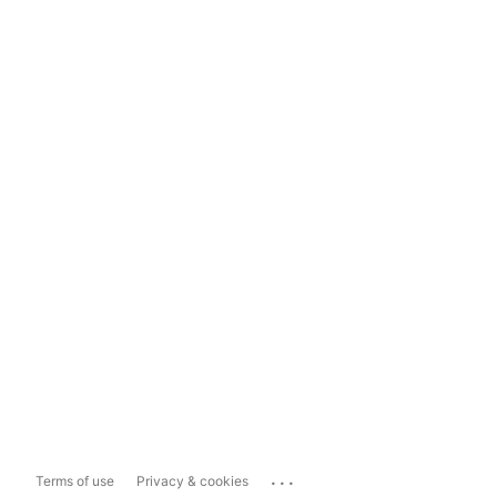
...
Terms of use
Privacy & cookies