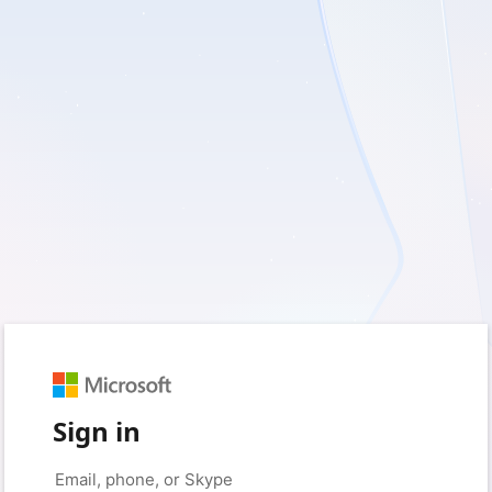
Sign in