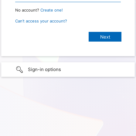
No account?
Create one!
Can’t access your account?
Sign-in options