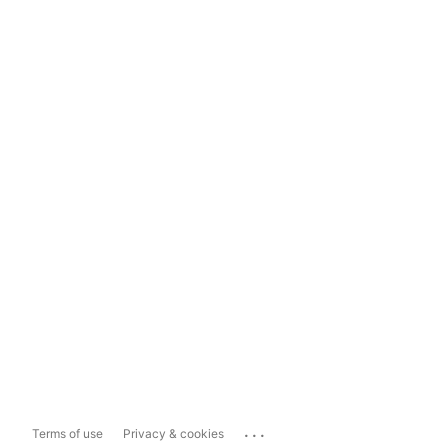
...
Terms of use
Privacy & cookies