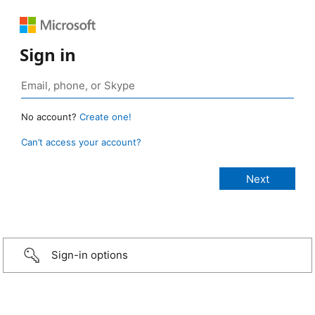
Sign in
No account?
Create one!
Can’t access your account?
Sign-in options