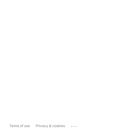
...
Terms of use
Privacy & cookies