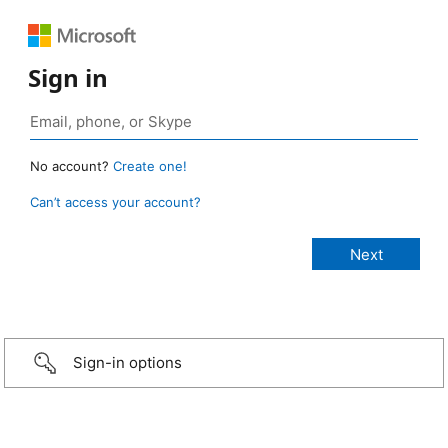
Sign in
No account?
Create one!
Can’t access your account?
Sign-in options