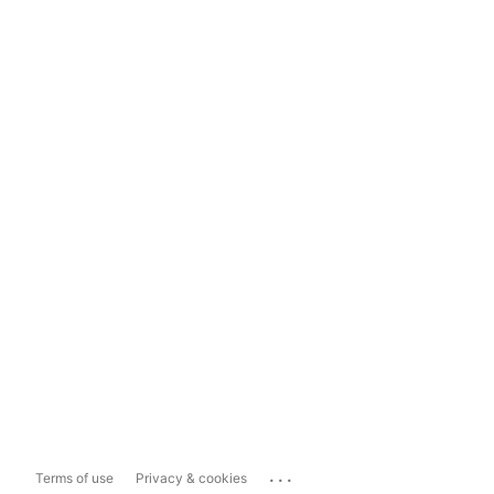
...
Terms of use
Privacy & cookies