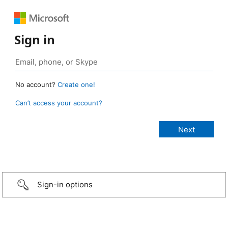
Sign in
No account?
Create one!
Can’t access your account?
Sign-in options