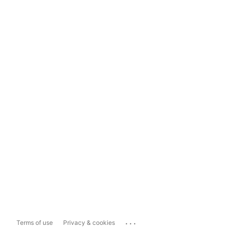
...
Terms of use
Privacy & cookies