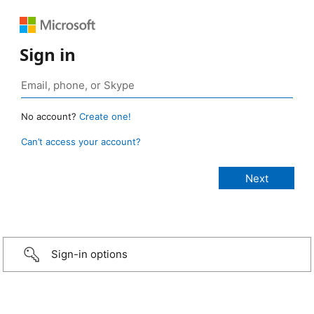
Sign in
No account?
Create one!
Can’t access your account?
Sign-in options