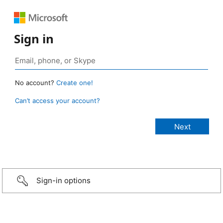
Sign in
No account?
Create one!
Can’t access your account?
Sign-in options