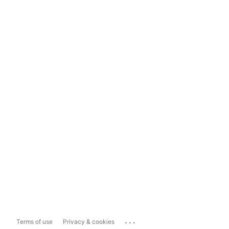
...
Terms of use
Privacy & cookies