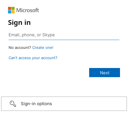
Sign in
No account?
Create one!
Can’t access your account?
Sign-in options