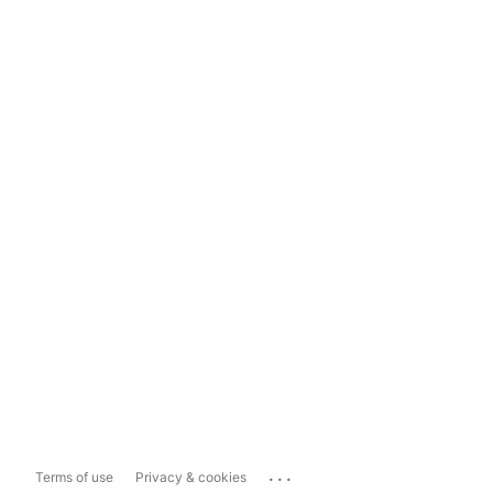
...
Terms of use
Privacy & cookies