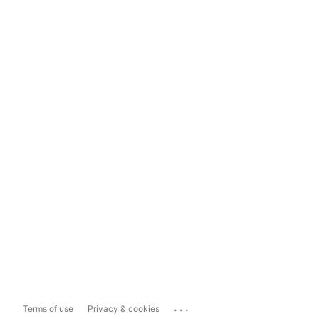
...
Terms of use
Privacy & cookies