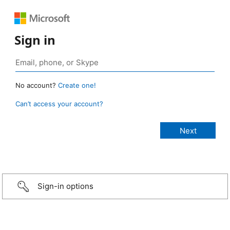
Sign in
No account?
Create one!
Can’t access your account?
Sign-in options