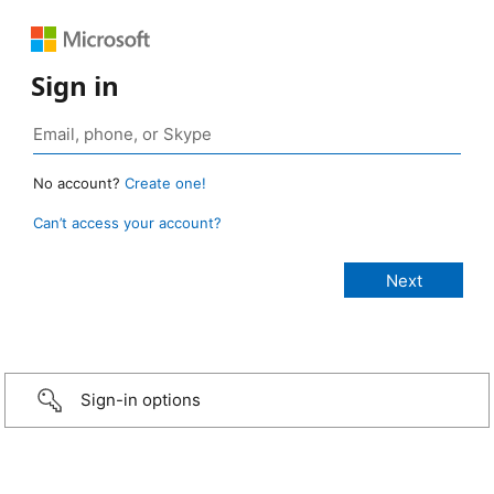
Sign in
No account?
Create one!
Can’t access your account?
Sign-in options