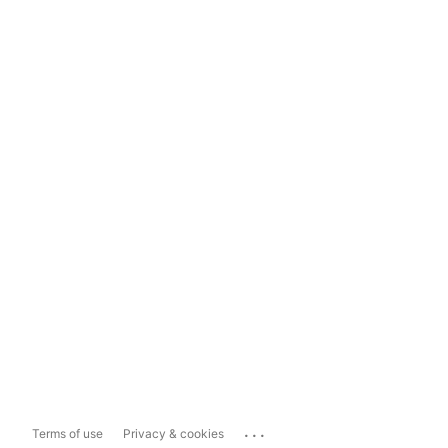
...
Terms of use
Privacy & cookies