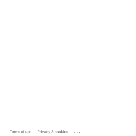
...
Terms of use
Privacy & cookies