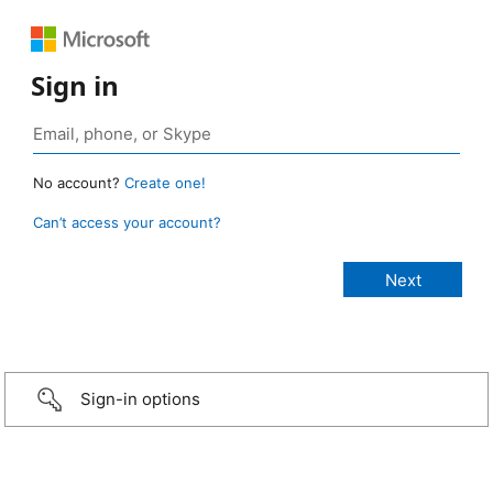
Sign in
No account?
Create one!
Can’t access your account?
Sign-in options