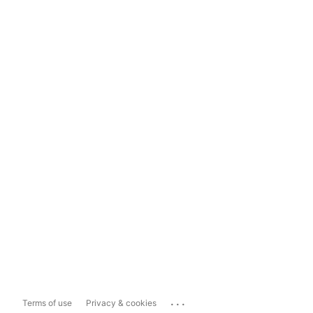
...
Terms of use
Privacy & cookies