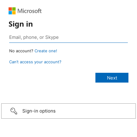
Sign in
No account?
Create one!
Can’t access your account?
Sign-in options