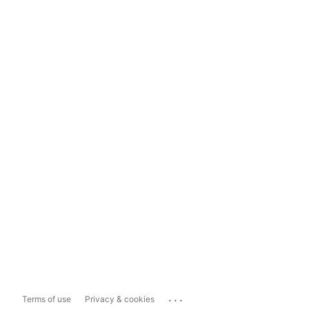
...
Terms of use
Privacy & cookies