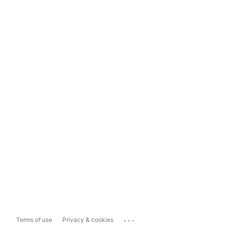
...
Terms of use
Privacy & cookies