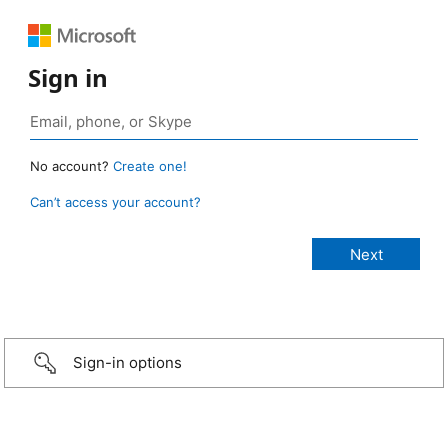
Sign in
No account?
Create one!
Can’t access your account?
Sign-in options