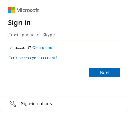
Sign in
No account?
Create one!
Can’t access your account?
Sign-in options