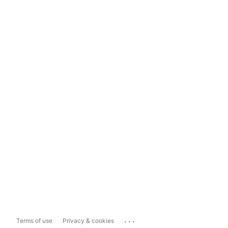
...
Terms of use
Privacy & cookies