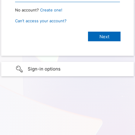
No account?
Create one!
Can’t access your account?
Sign-in options