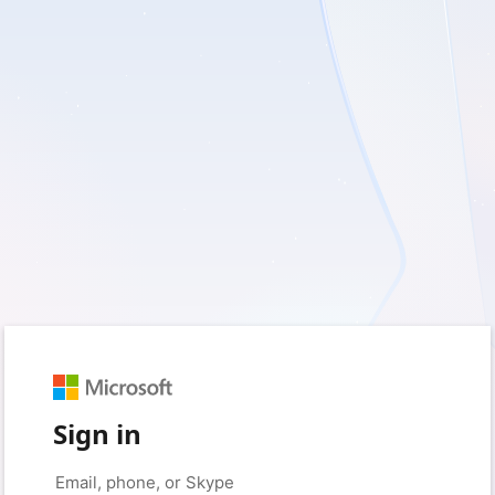
Sign in