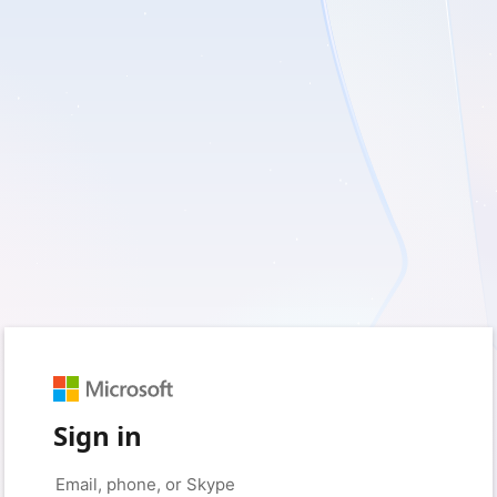
Sign in