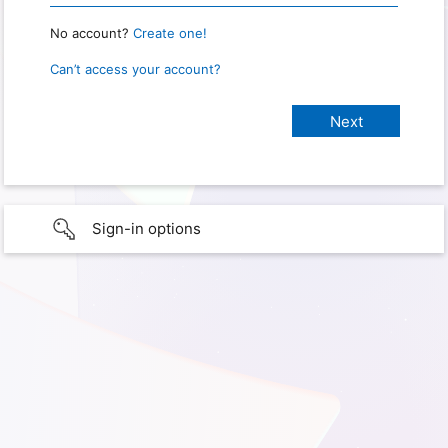
No account?
Create one!
Can’t access your account?
Sign-in options