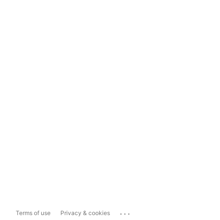
...
Terms of use
Privacy & cookies