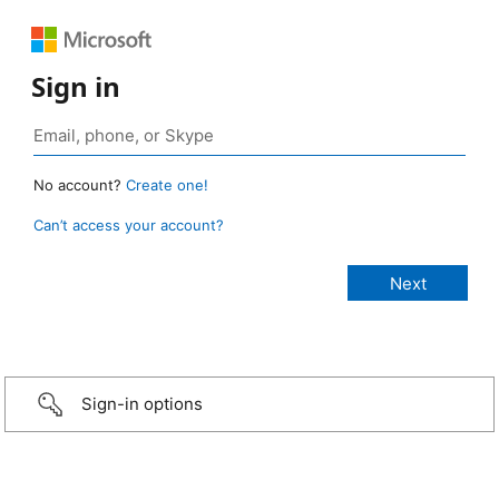
Sign in
No account?
Create one!
Can’t access your account?
Sign-in options