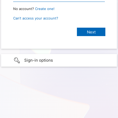
No account?
Create one!
Can’t access your account?
Sign-in options