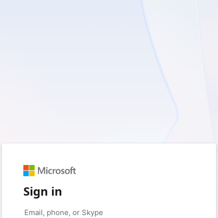
Sign in