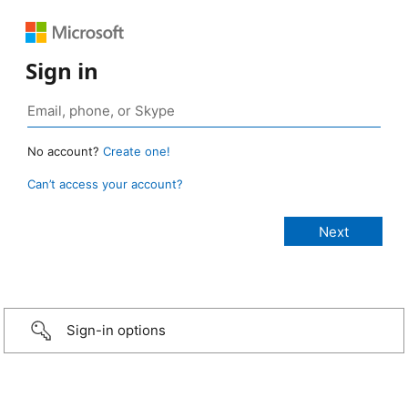
Sign in
No account?
Create one!
Can’t access your account?
Sign-in options