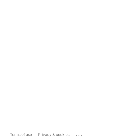
...
Terms of use
Privacy & cookies