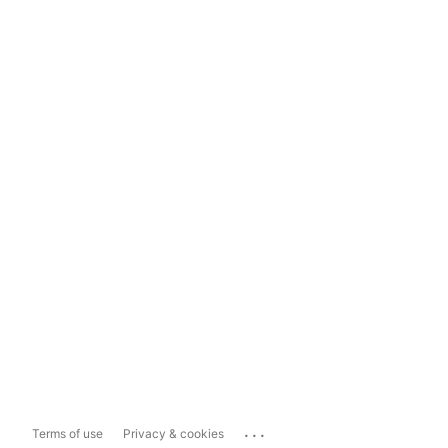
...
Terms of use
Privacy & cookies