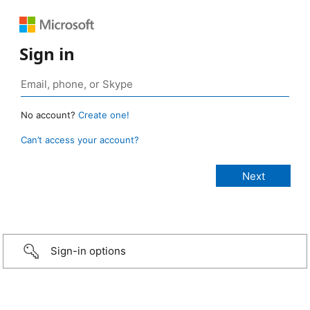
Sign in
No account?
Create one!
Can’t access your account?
Sign-in options