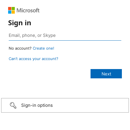
Sign in
No account?
Create one!
Can’t access your account?
Sign-in options