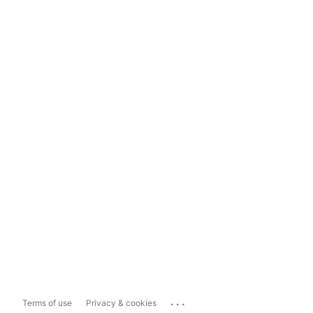
...
Terms of use
Privacy & cookies