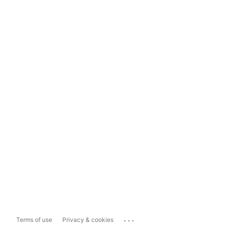
...
Terms of use
Privacy & cookies