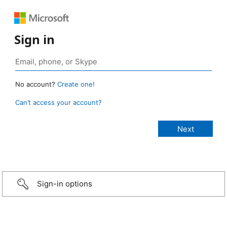
Sign in
No account?
Create one!
Can’t access your account?
Sign-in options