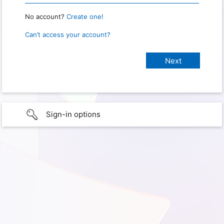
No account?
Create one!
Can’t access your account?
Sign-in options