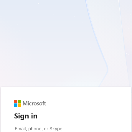
Sign in