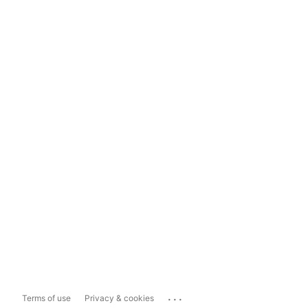
...
Terms of use
Privacy & cookies