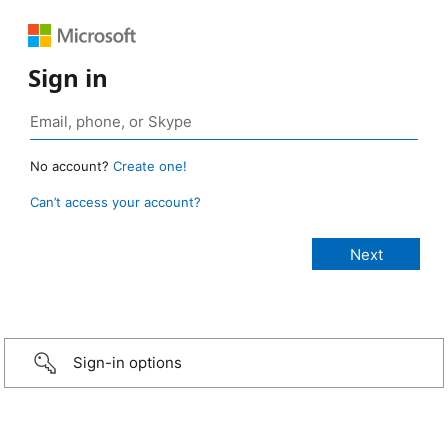
Sign in
No account?
Create one!
Can’t access your account?
Sign-in options