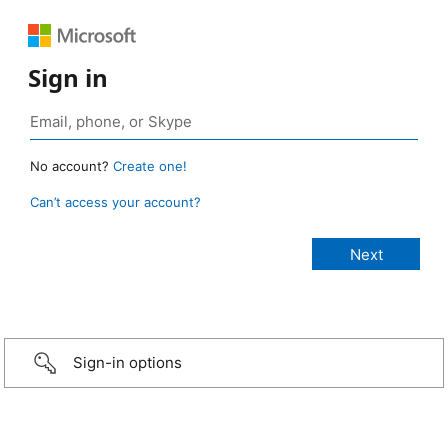
Sign in
No account?
Create one!
Can’t access your account?
Sign-in options