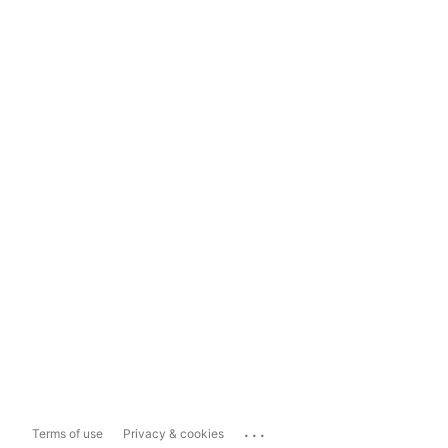
...
Terms of use
Privacy & cookies