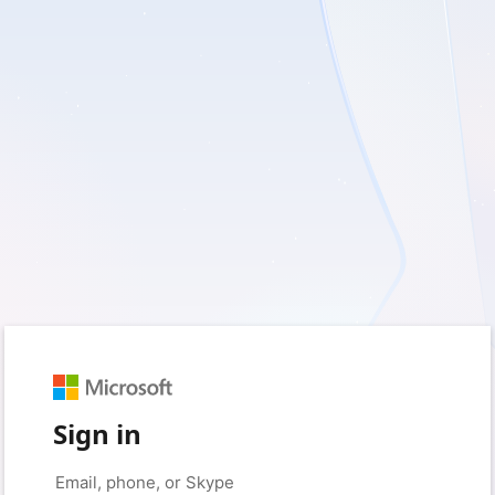
Sign in