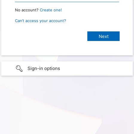
No account?
Create one!
Can’t access your account?
Sign-in options