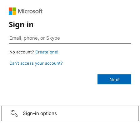
Sign in
No account?
Create one!
Can’t access your account?
Sign-in options