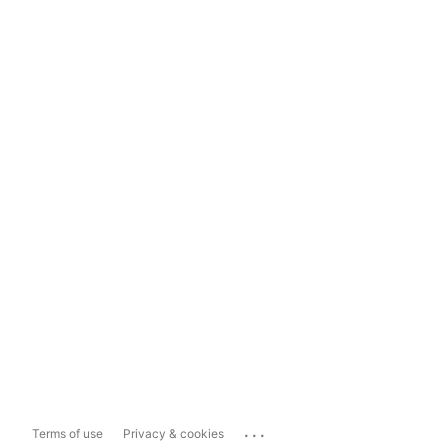
...
Terms of use
Privacy & cookies