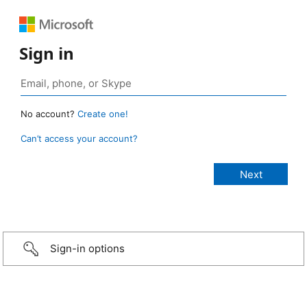
Sign in
No account?
Create one!
Can’t access your account?
Sign-in options