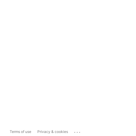
...
Terms of use
Privacy & cookies