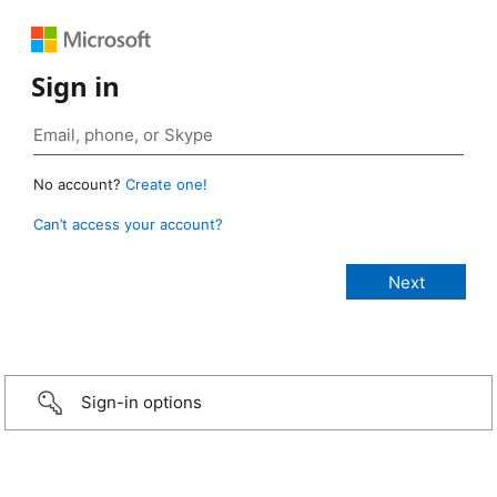
Sign in
No account?
Create one!
Can’t access your account?
Sign-in options