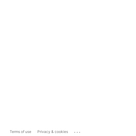
...
Terms of use
Privacy & cookies