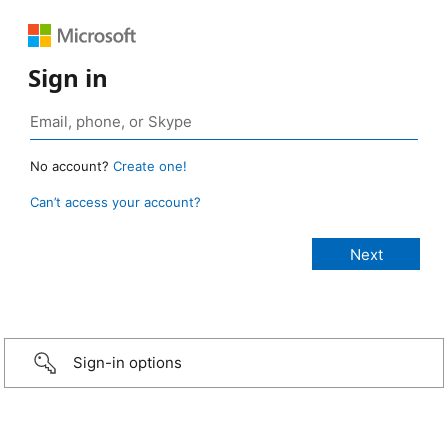
Sign in
No account?
Create one!
Can’t access your account?
Sign-in options