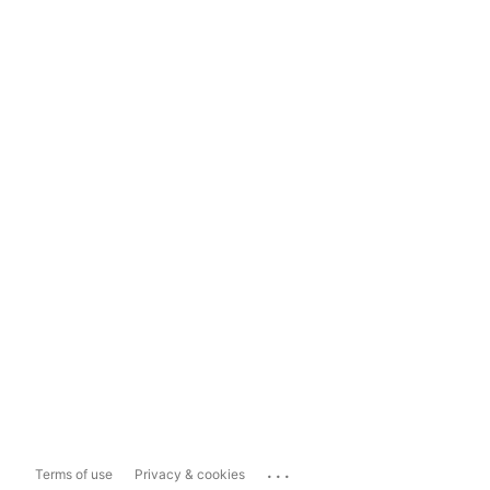
...
Terms of use
Privacy & cookies