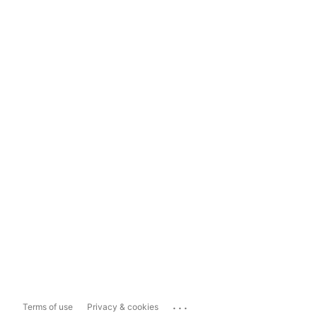
...
Terms of use
Privacy & cookies