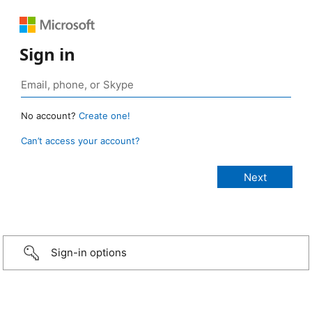
Sign in
No account?
Create one!
Can’t access your account?
Sign-in options