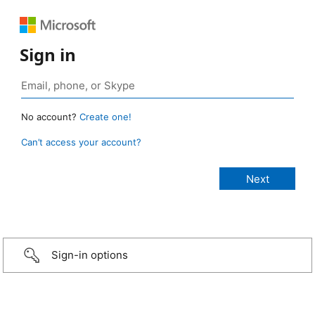
Sign in
No account?
Create one!
Can’t access your account?
Sign-in options