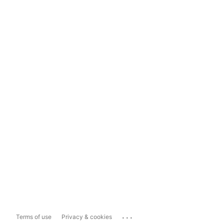
...
Terms of use
Privacy & cookies