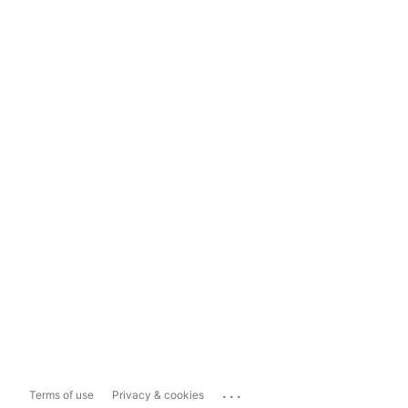
...
Terms of use
Privacy & cookies