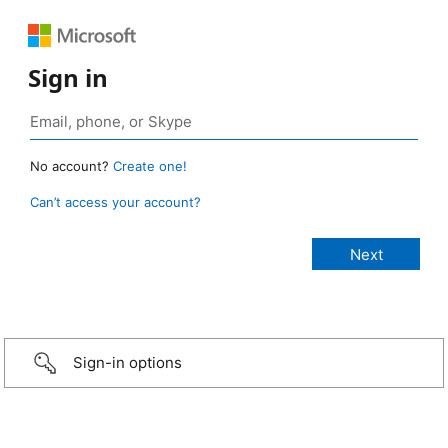
Sign in
No account?
Create one!
Can’t access your account?
Sign-in options